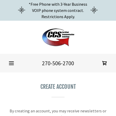
*Free Phone with 3-Year Business
VOIP phone system contract.
Restrictions Apply.
270-506-2700
CREATE ACCOUNT
By creating an account, you may receive newsletters or