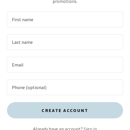
promotions.
CREATE ACCOUNT
Already have an account?
Sign in