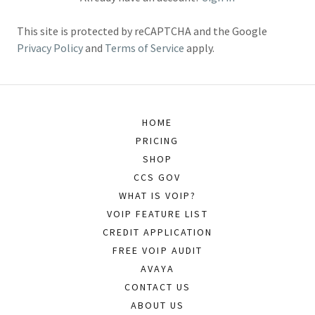
This site is protected by reCAPTCHA and the Google
Privacy Policy
and
Terms of Service
apply.
HOME
PRICING
SHOP
CCS GOV
WHAT IS VOIP?
VOIP FEATURE LIST
CREDIT APPLICATION
FREE VOIP AUDIT
AVAYA
CONTACT US
ABOUT US