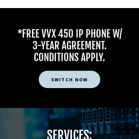
*FREE VVX 450 IP PHONE W/
3-YEAR AGREEMENT.
CONDITIONS APPLY.
SWITCH NOW
SERVICES: