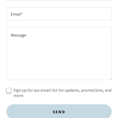
Email*
Sign up for our email list for updates, promotions, and
more.
SEND