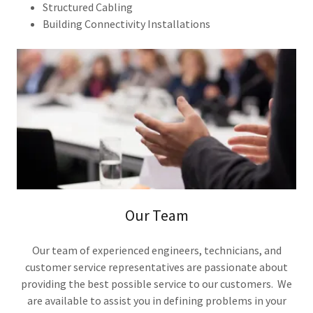
Structured Cabling
Building Connectivity Installations
Our Team
Our team of experienced engineers, technicians, and
customer service representatives are passionate about
providing the best possible service to our customers. We
are available to assist you in defining problems in your