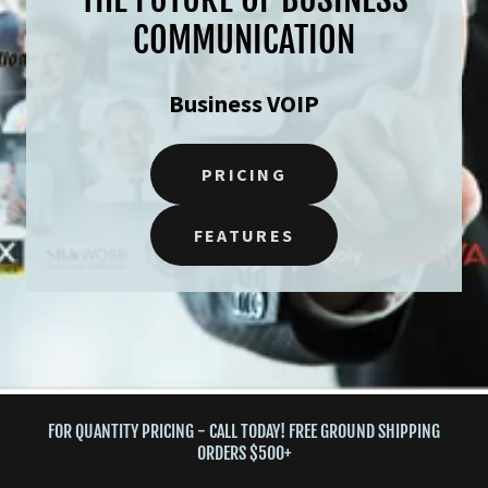
COMMUNICATION
Business VOIP
PRICING
FEATURES
FOR QUANTITY PRICING - CALL TODAY! FREE GROUND SHIPPING
ORDERS $500+