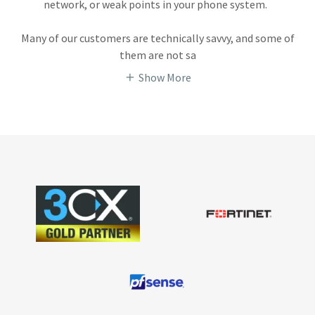
network, or weak points in your phone system.
Many of our customers are technically savvy, and some of
them are not sa
Show More