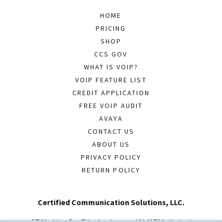
HOME
PRICING
SHOP
CCS GOV
WHAT IS VOIP?
VOIP FEATURE LIST
CREDIT APPLICATION
FREE VOIP AUDIT
AVAYA
CONTACT US
ABOUT US
PRIVACY POLICY
RETURN POLICY
Certified Communication Solutions, LLC.
27 Madden Dr., Elizabethtown, KY 42701, United