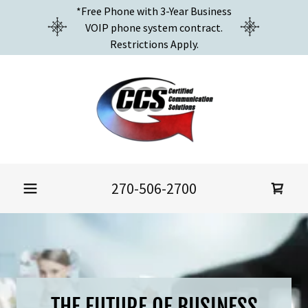
*Free Phone with 3-Year Business
VOIP phone system contract.
Restrictions Apply.
270-506-2700
THE FUTURE OF BUSINESS