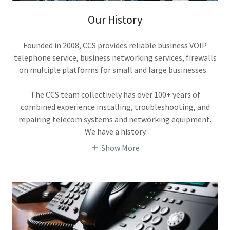
Our History
Founded in 2008, CCS provides reliable business VOIP
telephone service, business networking services, firewalls
on multiple platforms for small and large businesses.
The CCS team collectively has over 100+ years of
combined experience installing, troubleshooting, and
repairing telecom systems and networking equipment.
We have a history
Show More