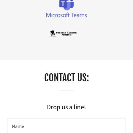
CONTACT US:
Drop us a line!
Name