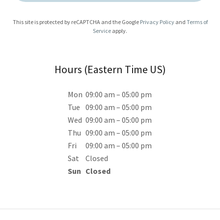
This site is protected by reCAPTCHA and the Google
Privacy Policy
and
Terms of
Service
apply.
Hours (Eastern Time US)
Mon
09:00 am – 05:00 pm
Tue
09:00 am – 05:00 pm
Wed
09:00 am – 05:00 pm
Thu
09:00 am – 05:00 pm
Fri
09:00 am – 05:00 pm
Sat
Closed
Sun
Closed