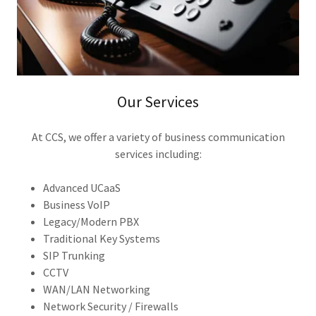
Our Services
At CCS, we offer a variety of business communication
services including:
Advanced UCaaS
Business VoIP
Legacy/Modern PBX
Traditional Key Systems
SIP Trunking
CCTV
WAN/LAN Networking
Network Security / Firewalls